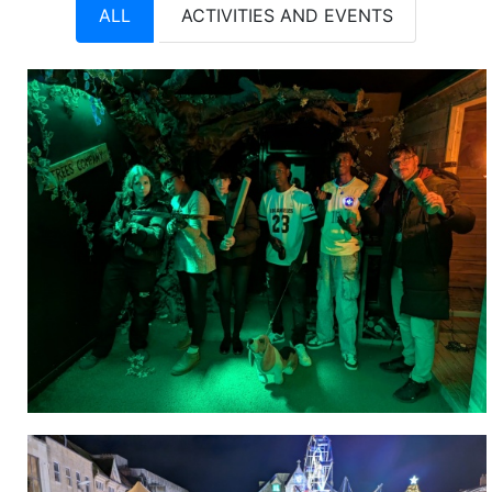
ALL
ACTIVITIES AND EVENTS