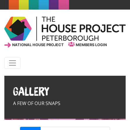
NATIONAL HOUSE PROJECT
MEMBERS LOGIN
Gallery
A FEW OF OUR SNAPS