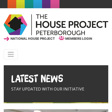
NATIONAL HOUSE PROJECT
MEMBERS LOGIN
Latest News
STAY UPDATED WITH OUR INITIATIVE