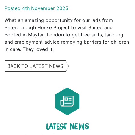
Posted 4th November 2025
What an amazing opportunity for our lads from
Peterborough House Project to visit Suited and
Booted in Mayfair London to get free suits, tailoring
and employment advice removing barriers for children
in care. They loved it!
BACK TO LATEST NEWS
LATEST NEWS