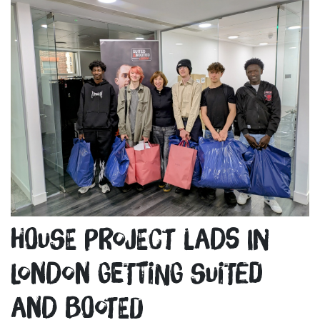
House Project lads in
London getting Suited
and Booted