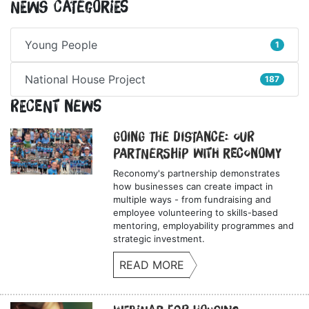
News Categories
Young People
1
National House Project
187
Recent News
Going the Distance: Our
Partnership with Reconomy
Reconomy's partnership demonstrates
how businesses can create impact in
multiple ways - from fundraising and
employee volunteering to skills-based
mentoring, employability programmes and
strategic investment.
READ MORE