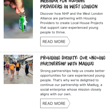
Webinar for Housing
Providers in West London
Discover how NHP and the West London
Alliance are partnering with Housing
Providers to create Local House Projects
that support care-experienced young
people to thrive.
READ MORE
Providing Dignity: Our Ongoing
Partnership with Madlug
Strong partnerships help us create better
opportunities for care experienced young
people. That's why we're delighted to
continue our partnership with Madlug, a
social enterprise whose mission closely
aligns with our own.
READ MORE